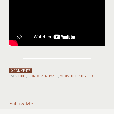
0 COMMENTS
TAGS:
BIBLE
,
ICONOCLASM
,
IMAGE
,
MEDIA
,
TELEPATHY
,
TEXT
Follow Me