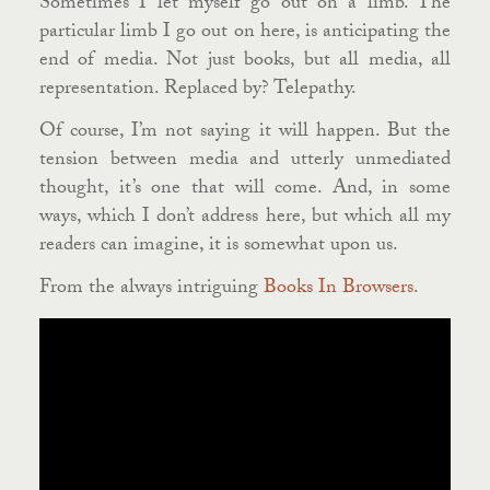
Sometimes I let myself go out on a limb. The
particular limb I go out on here, is anticipating the
end of media. Not just books, but all media, all
representation. Replaced by? Telepathy.
Of course, I’m not saying it will happen. But the
tension between media and utterly unmediated
thought, it’s one that will come. And, in some
ways, which I don’t address here, but which all my
readers can imagine, it is somewhat upon us.
From the always intriguing
Books In Browsers
.