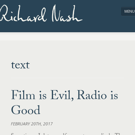
Richard Nash
MENU
HOME
ABOUT/CONTACT
text
Film is Evil, Radio is
Good
FEBRUARY 20TH, 2017