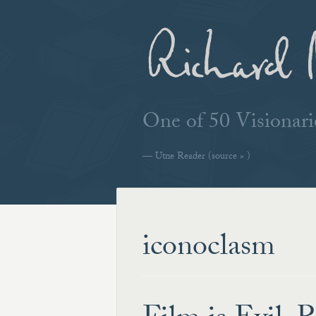
Richard 
One of 50 Visiona
—
Utne Reader
(source » )
iconoclasm