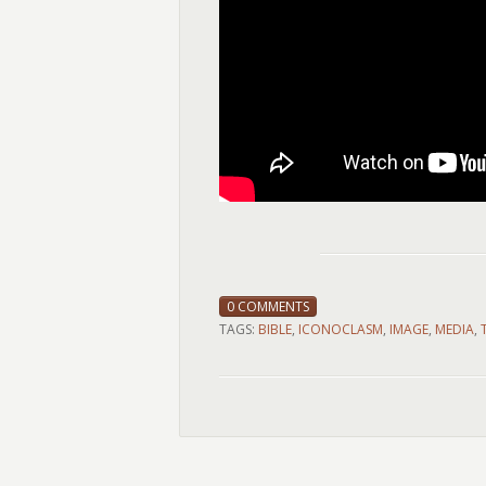
0 COMMENTS
TAGS:
BIBLE
,
ICONOCLASM
,
IMAGE
,
MEDIA
,