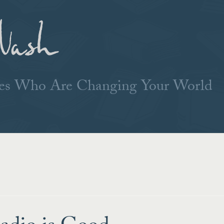
Nash
ries Who Are Changing Your World