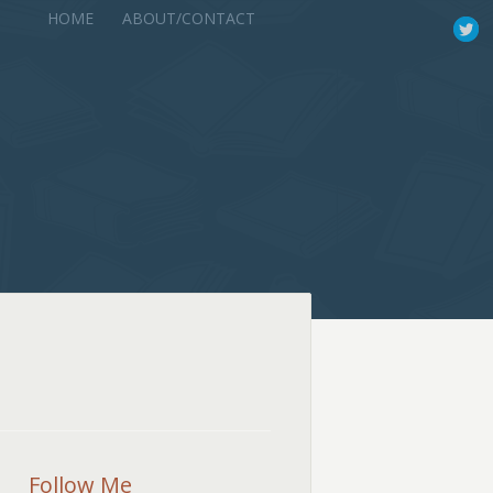
HOME
ABOUT/CONTACT
Follow Me