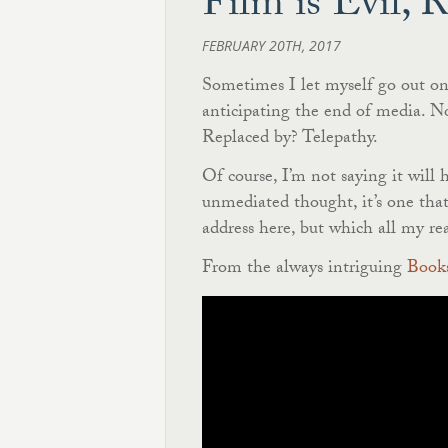
Film is Evil, 
FEBRUARY 20TH, 2017
Sometimes I let myself go out on 
anticipating the end of media. Not
Replaced by? Telepathy.
Of course, I’m not saying it will
unmediated thought, it’s one tha
address here, but which all my re
From the always intriguing
Books