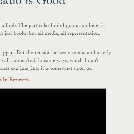
Radio is Good
a limb. The particular limb I go out on here, is
 just books, but all media, all representation.
 happen. But the tension between media and utterly
t will come. And, in some ways, which I don’t
aders can imagine, it is somewhat upon us.
 In Browsers
.