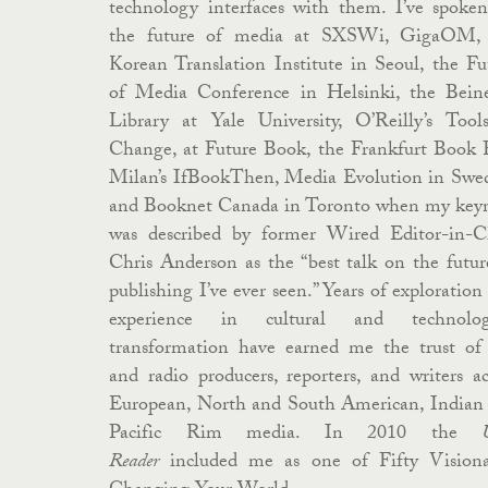
technology interfaces with them. I’ve spoke
the future of media at SXSWi, GigaOM,
Korean Translation Institute in Seoul, the Fu
of Media Conference in Helsinki, the Bein
Library at Yale University, O’Reilly’s Tool
Change, at Future Book, the Frankfurt Book F
Milan’s IfBookThen, Media Evolution in Swe
and Booknet Canada in Toronto when my key
was described by former Wired Editor-in-C
Chris Anderson as the “best talk on the futur
publishing I’ve ever seen.” Years of exploration
experience in cultural and technologi
transformation have earned me the trust o
and radio producers, reporters, and writers ac
European, North and South American, Indian
Pacific Rim media.
In 2010 the
Reader
included me as one of Fifty Visiona