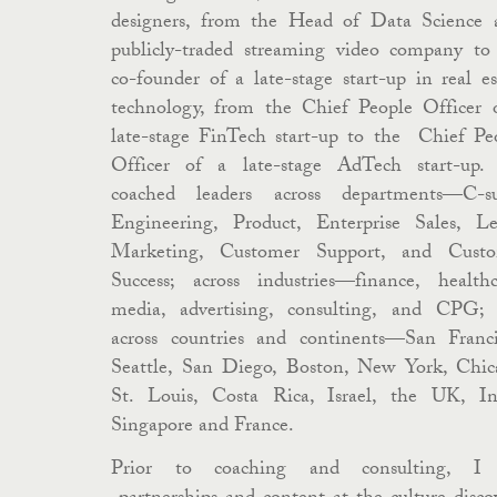
designers, from the Head of Data Science 
publicly-traded streaming video company to
co-founder of a late-stage start-up in real es
technology, from the Chief People Officer 
late-stage FinTech start-up to the Chief Pe
Officer of a late-stage AdTech start-up. 
coached leaders across departments—C-su
Engineering, Product, Enterprise Sales, Le
Marketing, Customer Support, and Cust
Success; across industries—finance, healthc
media, advertising, consulting, and CPG;
across countries and continents—San Franci
Seattle, San Diego, Boston, New York, Chic
St. Louis, Costa Rica, Israel, the UK, In
Singapore and France.
Prior to coaching and consulting, I 