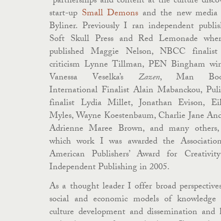
partnerships and content at the culture disco
start-up
Small Demons
and the new media
Byliner. Previously I ran independent publis
Soft Skull Press and Red Lemonade whe
published Maggie Nelson, NBCC finalist
criticism Lynne Tillman, PEN Bingham wi
Vanessa Veselka’s
Zazen
, Man Boo
International Finalist Alain Mabanckou, Puli
finalist Lydia Millet, Jonathan Evison, Ei
Myles, Wayne Koestenbaum, Charlie Jane And
Adrienne Maree Brown, and many others,
which work I was awarded the Associatio
American Publishers’ Award for Creativit
Independent Publishing in 2005.
As a thought leader I offer broad perspective
social and economic models of knowledge
culture development and dissemination and