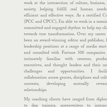
work at the intersection of culture, business,
society, helping fulfill real human need
efficient and effective ways. As a certified C
(PCC and CPCC), I’m able to work in a sustai
committed and engaged rhythm to help my cli
towards true transformation. Over my career 
been an award-winning editor and publisher, 
leadership positions at a range of media start
and consulted with Fortune 500 companies.
intimately familiar with creators, produc
executives, and thought leaders and their ne
challenges and opportunities. I facili
collaboration across genres, disciplines and cult
contexts, developing mutually reward
relationships.
My coaching clients have ranged from diplo
to dog trainers, screenwriters to interac