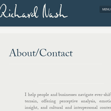
Richard Nash
MENU
HOME
ABOUT/CONTACT
About/Contact
I help people and businesses navigate ever-shif
terrain, offering perceptive analysis, emoti
insight, and cultural and interpersonal contex