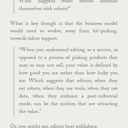
What happens when editors combine
themselves with robots?”
What is key though is that the business model
would need to evolve, away from hit-picking,
towards talent support.
“When you understand editing as a service, as
opposed to a process of picking products that
may or may not sell, your value is defined by
how good you are rather than how lucky you
are. Which suggests that editors, when they
eat robots, when they use tools, when they use
data, when they embrace a post-industrial
mode, can be the entities that are attracting
the value.”
Or, you might say, editors beat publishers.