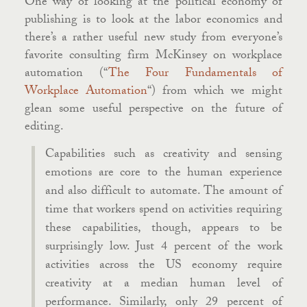
One way of looking at the political economy of
publishing is to look at the labor economics and
there’s a rather useful new study from everyone’s
favorite consulting firm McKinsey on workplace
automation (“
The Four Fundamentals of
Workplace Automation
“) from which we might
glean some useful perspective on the future of
editing.
Capabilities such as creativity and sensing
emotions are core to the human experience
and also difficult to automate. The amount of
time that workers spend on activities requiring
these capabilities, though, appears to be
surprisingly low. Just 4 percent of the work
activities across the US economy require
creativity at a median human level of
performance. Similarly, only 29 percent of