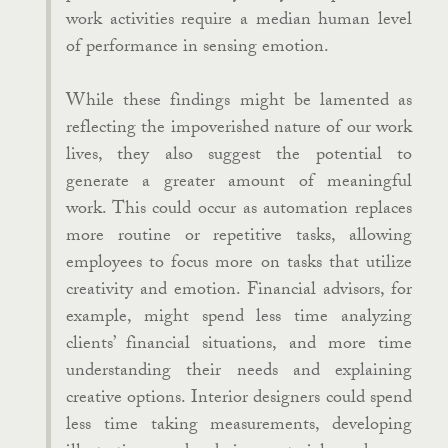
work activities require a median human level
of performance in sensing emotion.
While these findings might be lamented as
reflecting the impoverished nature of our work
lives, they also suggest the potential to
generate a greater amount of meaningful
work. This could occur as automation replaces
more routine or repetitive tasks, allowing
employees to focus more on tasks that utilize
creativity and emotion. Financial advisors, for
example, might spend less time analyzing
clients’ financial situations, and more time
understanding their needs and explaining
creative options. Interior designers could spend
less time taking measurements, developing