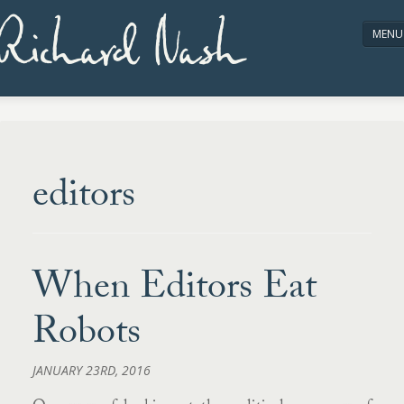
Richard Nash
MENU
HOME
ABOUT/CONTACT
editors
When Editors Eat
Robots
JANUARY 23RD, 2016