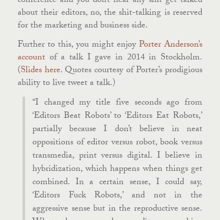
conference and you don’t hear any shit get talked
about their editors, no, the shit-talking is reserved
for the marketing and business side.
Further to this, you might enjoy
Porter Anderson’s
account
of a talk I gave in 2014 in Stockholm.
(
Slides here
. Quotes courtesy of Porter’s prodigious
ability to live tweet a talk.)
“I changed my title five seconds ago from
‘Editors Beat Robots’ to ‘Editors Eat Robots,’
partially because I don’t believe in neat
oppositions of editor versus robot, book versus
transmedia, print versus digital. I believe in
hybridization, which happens when things get
combined. In a certain sense, I could say,
‘Editors Fuck Robots,’ and not in the
aggressive sense but in the reproductive sense.