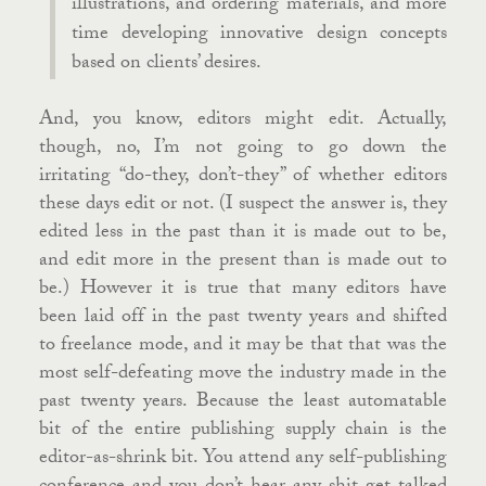
illustrations, and ordering materials, and more
time developing innovative design concepts
based on clients’ desires.
And, you know, editors might edit. Actually,
though, no, I’m not going to go down the
irritating “do-they, don’t-they” of whether editors
these days edit or not. (I suspect the answer is, they
edited less in the past than it is made out to be,
and edit more in the present than is made out to
be.) However it is true that many editors have
been laid off in the past twenty years and shifted
to freelance mode, and it may be that that was the
most self-defeating move the industry made in the
past twenty years. Because the least automatable
bit of the entire publishing supply chain is the
editor-as-shrink bit. You attend any self-publishing