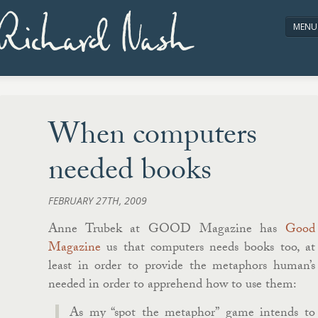
Richard Nash
MENU
HOME
ABOUT/CONTACT
When computers
needed books
FEBRUARY 27TH, 2009
Anne Trubek at GOOD Magazine has
Good
Magazine
us that computers needs books too, at
least in order to provide the metaphors human’s
needed in order to apprehend how to use them:
As my “spot the metaphor” game intends to