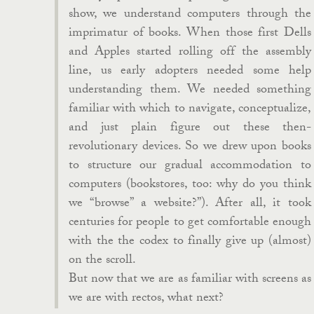
show, we understand computers through the
imprimatur of books. When those first Dells
and Apples started rolling off the assembly
line, us early adopters needed some help
understanding them. We needed something
familiar with which to navigate, conceptualize,
and just plain figure out these then-
revolutionary devices. So we drew upon books
to structure our gradual accommodation to
computers (bookstores, too: why do you think
we “browse” a website?”). After all, it took
centuries for people to get comfortable enough
with the the codex to finally give up (almost)
on the scroll.
But now that we are as familiar with screens as
we are with rectos, what next?