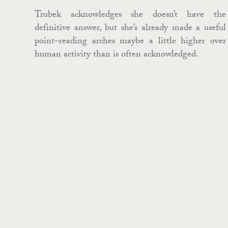
Trubek acknowledges she doesn’t have the
definitive answer, but she’s already made a useful
point–reading arches maybe a little higher over
human activity than is often acknowledged.