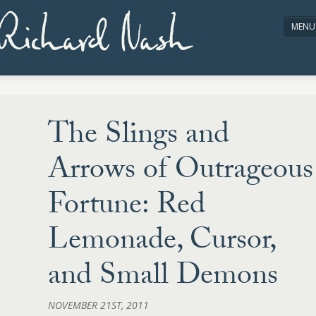
Richard Nash
MENU
HOME
ABOUT/CONTACT
The Slings and
Arrows of Outrageous
Fortune: Red
Lemonade, Cursor,
and Small Demons
NOVEMBER 21ST, 2011