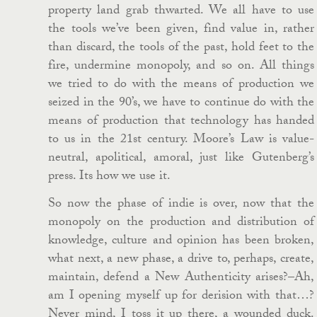
property land grab thwarted. We all have to use
the tools we’ve been given, find value in, rather
than discard, the tools of the past, hold feet to the
fire, undermine monopoly, and so on. All things
we tried to do with the means of production we
seized in the 90’s, we have to continue do with the
means of production that technology has handed
to us in the 21st century. Moore’s Law is value-
neutral, apolitical, amoral, just like Gutenberg’s
press. Its how we use it.
So now the phase of indie is over, now that the
monopoly on the production and distribution of
knowledge, culture and opinion has been broken,
what next, a new phase, a drive to, perhaps, create,
maintain, defend a New Authenticity arises?–Ah,
am I opening myself up for derision with that…?
Never mind, I toss it up there, a wounded duck.