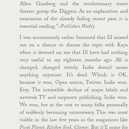
Allen Ginsberg and the revolutionary street
theater group the Diggers. As an explanation and
excavation of the already fading recent past, it is
essential reading.”–
Publishers Weekly
I was momentarily rather bummed that I’d missed
out on a chance to discuss the topic with Kaya
when it dawned on me that I’d have had nothing
very useful to say eighteen months ago. All is
changed, changed utterly. Indie doesn’t mean
anything anymore. It’s dead. Which is OK,
because it won. Open source, Twitter. Indie won.
Etsy. The irresistible decline of major labels and
network TV and corporate publishing. Indie won.
We won, but at the cost to many folks personally
of suddenly becoming unnecessary. This was most
visible in the last few years in the magazines like
Punk Planet, Kitchen Sink, Clamor
. But it’ll come for