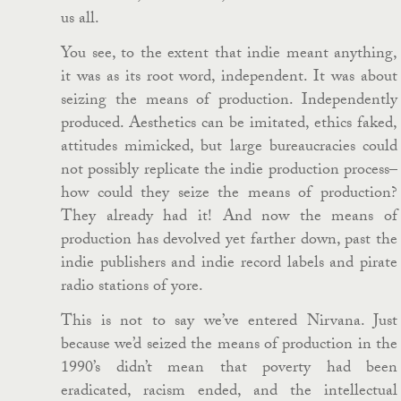
us all.
You see, to the extent that indie meant anything,
it was as its root word, independent. It was about
seizing the means of production. Independently
produced. Aesthetics can be imitated, ethics faked,
attitudes mimicked, but large bureaucracies could
not possibly replicate the indie production process–
how could they seize the means of production?
They already had it! And now the means of
production has devolved yet farther down, past the
indie publishers and indie record labels and pirate
radio stations of yore.
This is not to say we’ve entered Nirvana. Just
because we’d seized the means of production in the
1990’s didn’t mean that poverty had been
eradicated, racism ended, and the intellectual