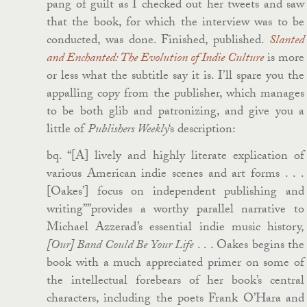
pang of guilt as I checked out her tweets and saw
that the book, for which the interview was to be
conducted, was done. Finished, published.
Slanted
and Enchanted: The Evolution of Indie Culture
is more
or less what the subtitle say it is. I’ll spare you the
appalling copy from the publisher, which manages
to be both glib and patronizing, and give you a
little of
Publishers Weekly
‘s description:
bq. “[A] lively and highly literate explication of
various American indie scenes and art forms . . .
[Oakes’] focus on independent publishing and
writing””provides a worthy parallel narrative to
Michael Azzerad’s essential indie music history,
[Our] Band Could Be Your Life
. . . Oakes begins the
book with a much appreciated primer on some of
the intellectual forebears of her book’s central
characters, including the poets Frank O’Hara and