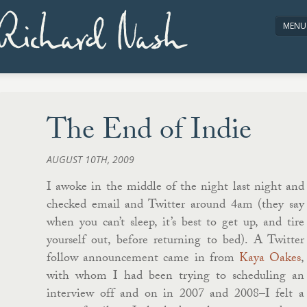
Richard Nash
MENU
HOME
ABOUT/CONTACT
The End of Indie
AUGUST 10TH, 2009
I awoke in the middle of the night last night and
checked email and Twitter around 4am (they say
when you can’t sleep, it’s best to get up, and tire
yourself out, before returning to bed). A Twitter
follow announcement came in from
Kaya Oakes
,
with whom I had been trying to scheduling an
interview off and on in 2007 and 2008–I felt a